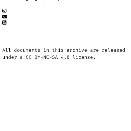
All documents in this archive are released
under a
CC BY-NC-SA 4.0
license.