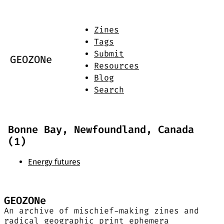
Zines
Tags
Submit
GEOZONe
Resources
Blog
Search
Bonne Bay, Newfoundland, Canada
(1)
Energy futures
GEOZONe
An archive of mischief-making zines and
radical geographic print ephemera