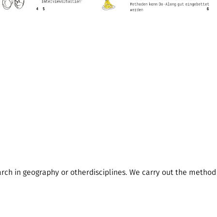
arch in geography or otherdisciplines. We carry out the method