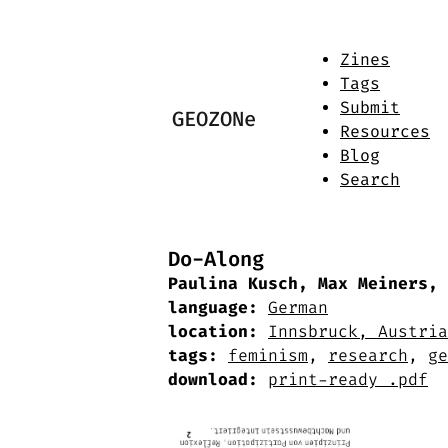
Zines
Tags
Submit
GEOZONe
Resources
Blog
Search
Do-Along
Paulina Kusch, Max Meiners, 
language:
German
location:
Innsbruck, Austria
tags:
feminism
,
research
,
ge
download:
print-ready .pdf