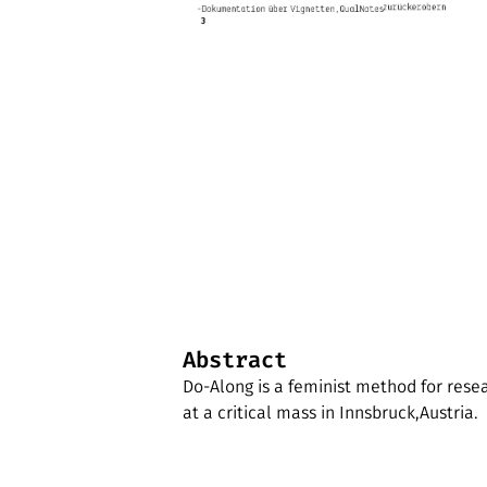
Abstract
Do-Along is a feminist method for rese
at a critical mass in Innsbruck,Austria.