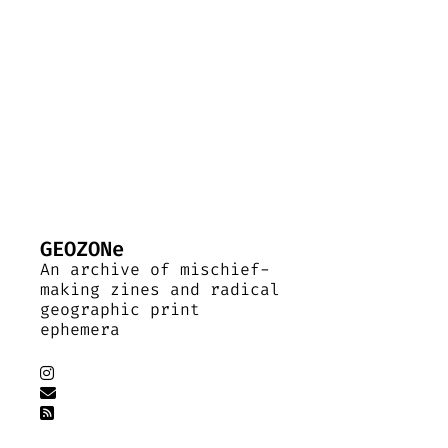
GEOZONe
An archive of mischief-
making zines and radical
geographic print
ephemera