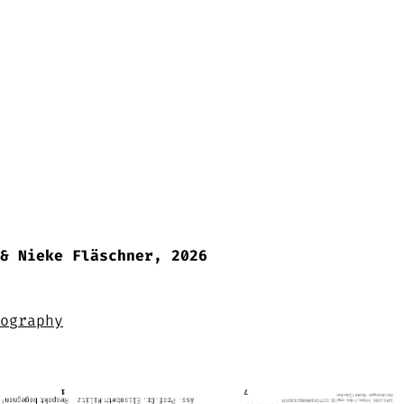
& Nieke Fläschner, 2026
ography