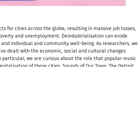
s for cities across the globe, resulting in massive job losses,
 poverty and unemployment. Deindustrialisation can erode
t and individual and community well-being. As researchers, we
have dealt with the economic, social and cultural changes
n particular, we are curious about the role that popular music
evitalisation of these cities. Sounds of Our Town: The Detroit
es the role of popular music heritage for achieving cultural
 article draws on our published work in the International Journal
lanation of ‘cultural justice’ and deindustrialisation, some
different popular music heritage activities in the city. The
deindustrialisation and racial injustice, and a map pinpointing