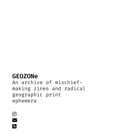
GEOZONe
An archive of mischief-
making zines and radical
geographic print
ephemera