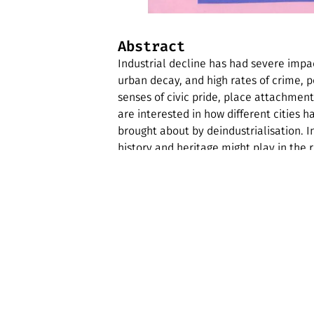
Abstract
Industrial decline has had severe impact
urban decay, and high rates of crime,
senses of civic pride, place attachmen
are interested in how different cities 
brought about by deindustrialisation. I
history and heritage might play in the r
Edition features an article which outlin
justice in deindustrialising cities. This
of Heritage Studies and provides an exp
background on Detroit, and examples of 
zine also features a photo essay about 
key sites of popular music heritage.