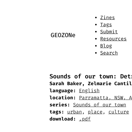
Zines
Tags
Submit
GEOZONe
Resources
Blog
Search
Sounds of our town: Det
Sarah Baker, Zelmarie Cantil
language:
English
location:
Parramatta, NSW, A
series:
Sounds of our town
tags:
urban
,
place
,
culture
download:
.pdf