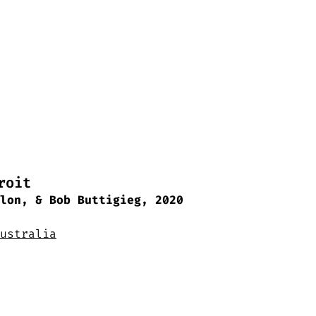
roit
lon, & Bob Buttigieg, 2020
ustralia