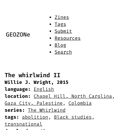
Zines
Tags
Submit
GEOZONe
Resources
Blog
Search
The whirlwind II
Willie J. Wright, 2015
language:
English
location:
Chapel Hill, North Carolina
,
Gaza City, Palestine
,
Colombia
series:
The Whirlwind
tags:
abolition
,
Black studies
,
transnational