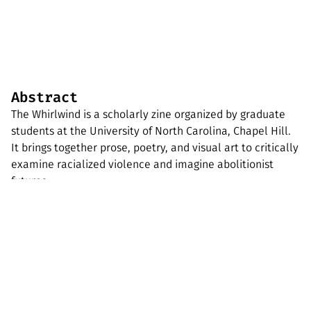
Abstract
The Whirlwind is a scholarly zine organized by graduate
students at the University of North Carolina, Chapel Hill.
It brings together prose, poetry, and visual art to critically
examine racialized violence and imagine abolitionist
futures.
GEOZONe
An archive of mischief-making zines and
radical geographic print ephemera