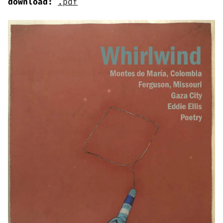
download:
.pdf