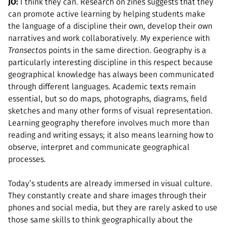
JO:
I think they can. Research on zines suggests that they
can promote active learning by helping students make
the language of a discipline their own, develop their own
narratives and work collaboratively. My experience with
Transectos
points in the same direction. Geography is a
particularly interesting discipline in this respect because
geographical knowledge has always been communicated
through different languages. Academic texts remain
essential, but so do maps, photographs, diagrams, field
sketches and many other forms of visual representation.
Learning geography therefore involves much more than
reading and writing essays; it also means learning how to
observe, interpret and communicate geographical
processes.
Today’s students are already immersed in visual culture.
They constantly create and share images through their
phones and social media, but they are rarely asked to use
those same skills to think geographically about the