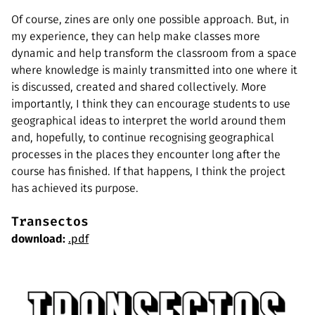
Of course, zines are only one possible approach. But, in
my experience, they can help make classes more
dynamic and help transform the classroom from a space
where knowledge is mainly transmitted into one where it
is discussed, created and shared collectively. More
importantly, I think they can encourage students to use
geographical ideas to interpret the world around them
and, hopefully, to continue recognising geographical
processes in the places they encounter long after the
course has finished. If that happens, I think the project
has achieved its purpose.
Transectos
download:
.pdf