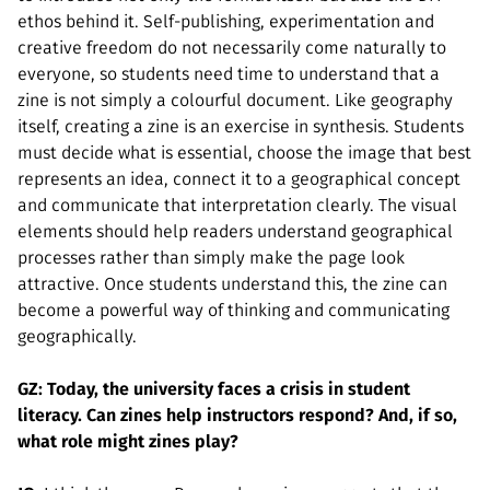
ethos behind it. Self-publishing, experimentation and
creative freedom do not necessarily come naturally to
everyone, so students need time to understand that a
zine is not simply a colourful document. Like geography
itself, creating a zine is an exercise in synthesis. Students
must decide what is essential, choose the image that best
represents an idea, connect it to a geographical concept
and communicate that interpretation clearly. The visual
elements should help readers understand geographical
processes rather than simply make the page look
attractive. Once students understand this, the zine can
become a powerful way of thinking and communicating
geographically.
GZ: Today, the university faces a crisis in student
literacy. Can zines help instructors respond? And, if so,
what role might zines play?