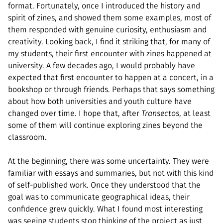
format. Fortunately, once I introduced the history and
spirit of zines, and showed them some examples, most of
them responded with genuine curiosity, enthusiasm and
creativity. Looking back, I find it striking that, for many of
my students, their first encounter with zines happened at
university. A few decades ago, I would probably have
expected that first encounter to happen at a concert, in a
bookshop or through friends. Perhaps that says something
about how both universities and youth culture have
changed over time. I hope that, after
Transectos
, at least
some of them will continue exploring zines beyond the
classroom.
At the beginning, there was some uncertainty. They were
familiar with essays and summaries, but not with this kind
of self-published work. Once they understood that the
goal was to communicate geographical ideas, their
confidence grew quickly. What I found most interesting
was seeing students stop thinking of the project as just