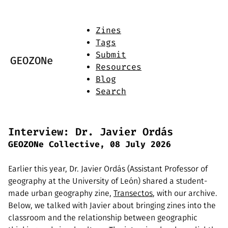
Zines
Tags
Submit
GEOZONe
Resources
Blog
Search
Interview: Dr. Javier Ordás
GEOZONe Collective, 08 July 2026
Earlier this year, Dr. Javier Ordás (Assistant Professor of
geography at the University of León) shared a student-
made urban geography zine,
Transectos
, with our archive.
Below, we talked with Javier about bringing zines into the
classroom and the relationship between geographic