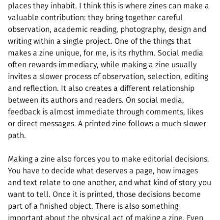
places they inhabit. I think this is where zines can make a
valuable contribution: they bring together careful
observation, academic reading, photography, design and
writing within a single project. One of the things that
makes a zine unique, for me, is its rhythm. Social media
often rewards immediacy, while making a zine usually
invites a slower process of observation, selection, editing
and reflection. It also creates a different relationship
between its authors and readers. On social media,
feedback is almost immediate through comments, likes
or direct messages. A printed zine follows a much slower
path.
Making a zine also forces you to make editorial decisions.
You have to decide what deserves a page, how images
and text relate to one another, and what kind of story you
want to tell. Once it is printed, those decisions become
part of a finished object. There is also something
important about the physical act of making a zine. Even