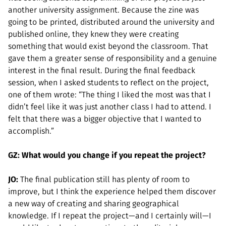
another university assignment. Because the zine was
going to be printed, distributed around the university and
published online, they knew they were creating
something that would exist beyond the classroom. That
gave them a greater sense of responsibility and a genuine
interest in the final result. During the final feedback
session, when I asked students to reflect on the project,
one of them wrote: “The thing I liked the most was that I
didn’t feel like it was just another class I had to attend. I
felt that there was a bigger objective that I wanted to
accomplish.”
GZ: What would you change if you repeat the project?
JO:
The final publication still has plenty of room to
improve, but I think the experience helped them discover
a new way of creating and sharing geographical
knowledge. If I repeat the project—and I certainly will—I