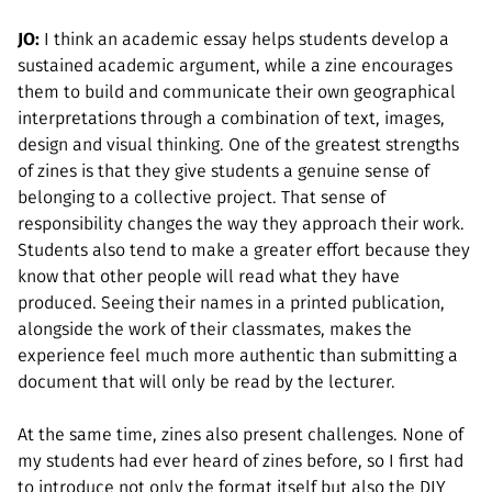
JO:
I think an academic essay helps students develop a
sustained academic argument, while a zine encourages
them to build and communicate their own geographical
interpretations through a combination of text, images,
design and visual thinking. One of the greatest strengths
of zines is that they give students a genuine sense of
belonging to a collective project. That sense of
responsibility changes the way they approach their work.
Students also tend to make a greater effort because they
know that other people will read what they have
produced. Seeing their names in a printed publication,
alongside the work of their classmates, makes the
experience feel much more authentic than submitting a
document that will only be read by the lecturer.
At the same time, zines also present challenges. None of
my students had ever heard of zines before, so I first had
to introduce not only the format itself but also the DIY