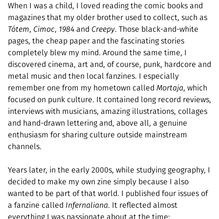
When I was a child, I loved reading the comic books and
magazines that my older brother used to collect, such as
Tótem
,
Cimoc
,
1984
and
Creepy
. Those black-and-white
pages, the cheap paper and the fascinating stories
completely blew my mind. Around the same time, I
discovered cinema, art and, of course, punk, hardcore and
metal music and then local fanzines. I especially
remember one from my hometown called
Mortaja
, which
focused on punk culture. It contained long record reviews,
interviews with musicians, amazing illustrations, collages
and hand-drawn lettering and, above all, a genuine
enthusiasm for sharing culture outside mainstream
channels.
Years later, in the early 2000s, while studying geography, I
decided to make my own zine simply because I also
wanted to be part of that world. I published four issues of
a fanzine called
Infernaliana
. It reflected almost
everything I was passionate about at the time: