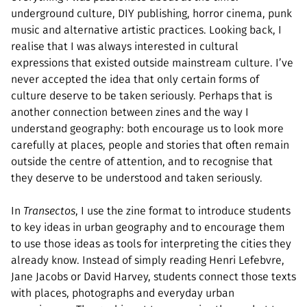
underground culture, DIY publishing, horror cinema, punk
music and alternative artistic practices. Looking back, I
realise that I was always interested in cultural
expressions that existed outside mainstream culture. I’ve
never accepted the idea that only certain forms of
culture deserve to be taken seriously. Perhaps that is
another connection between zines and the way I
understand geography: both encourage us to look more
carefully at places, people and stories that often remain
outside the centre of attention, and to recognise that
they deserve to be understood and taken seriously.
In
Transectos
, I use the zine format to introduce students
to key ideas in urban geography and to encourage them
to use those ideas as tools for interpreting the cities they
already know. Instead of simply reading Henri Lefebvre,
Jane Jacobs or David Harvey, students connect those texts
with places, photographs and everyday urban