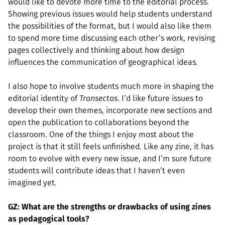
would like to devote more time to the editorial process.
Showing previous issues would help students understand
the possibilities of the format, but I would also like them
to spend more time discussing each other’s work, revising
pages collectively and thinking about how design
influences the communication of geographical ideas.
I also hope to involve students much more in shaping the
editorial identity of
Transectos
. I’d like future issues to
develop their own themes, incorporate new sections and
open the publication to collaborations beyond the
classroom. One of the things I enjoy most about the
project is that it still feels unfinished. Like any zine, it has
room to evolve with every new issue, and I’m sure future
students will contribute ideas that I haven’t even
imagined yet.
GZ: What are the strengths or drawbacks of using zines
as pedagogical tools?