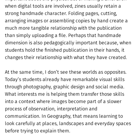
when digital tools are involved, zines usually retain a
strong handmade character. Folding pages, cutting,
arranging images or assembling copies by hand create a
much more tangible relationship with the publication
than simply uploading a file. Perhaps that handmade
dimension is also pedagogically important because, when
students hold the finished publication in their hands, it
changes their relationship with what they have created.
At the same time, I don’t see these worlds as opposites.
Today’s students already have remarkable visual skills
through photography, graphic design and social media.
What interests me is helping them transfer those skills
into a context where images become part of a slower
process of observation, interpretation and
communication. In Geography, that means learning to
look carefully at places, landscapes and everyday spaces
before trying to explain them.