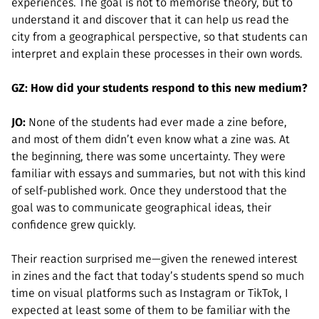
experiences. The goal is not to memorise theory, but to
understand it and discover that it can help us read the
city from a geographical perspective, so that students can
interpret and explain these processes in their own words.
GZ: How did your students respond to this new medium?
JO:
None of the students had ever made a zine before,
and most of them didn’t even know what a zine was. At
the beginning, there was some uncertainty. They were
familiar with essays and summaries, but not with this kind
of self-published work. Once they understood that the
goal was to communicate geographical ideas, their
confidence grew quickly.
Their reaction surprised me—given the renewed interest
in zines and the fact that today’s students spend so much
time on visual platforms such as Instagram or TikTok, I
expected at least some of them to be familiar with the