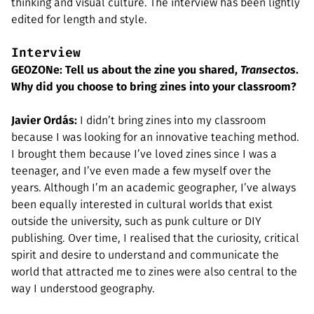
thinking and visual culture. The interview has been lightly
edited for length and style.
Interview
GEOZONe: Tell us about the zine you shared,
Transectos
.
Why did you choose to bring zines into your classroom?
Javier Ordás:
I didn’t bring zines into my classroom
because I was looking for an innovative teaching method.
I brought them because I’ve loved zines since I was a
teenager, and I’ve even made a few myself over the
years. Although I’m an academic geographer, I’ve always
been equally interested in cultural worlds that exist
outside the university, such as punk culture or DIY
publishing. Over time, I realised that the curiosity, critical
spirit and desire to understand and communicate the
world that attracted me to zines were also central to the
way I understood geography.