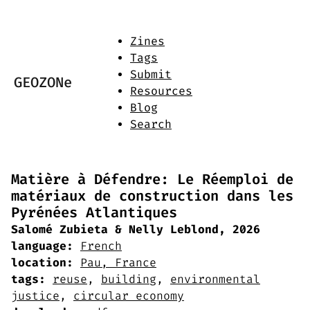
Zines
Tags
Submit
GEOZONe
Resources
Blog
Search
Matière à Défendre: Le Réemploi de
matériaux de construction dans les
Pyrénées Atlantiques
Salomé Zubieta & Nelly Leblond, 2026
language:
French
location:
Pau, France
tags:
reuse
,
building
,
environmental
justice
,
circular economy