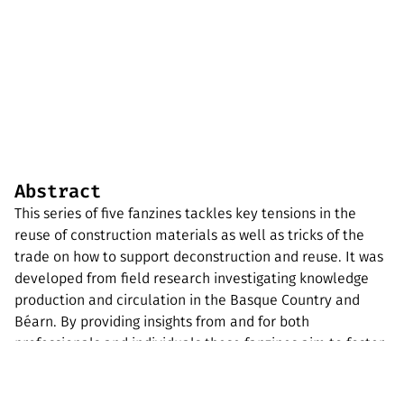
Abstract
This series of five fanzines tackles key tensions in the
reuse of construction materials as well as tricks of the
trade on how to support deconstruction and reuse. It was
developed from field research investigating knowledge
production and circulation in the Basque Country and
Béarn. By providing insights from and for both
professionals and individuals these fanzines aim to foster
community engagement and support the local ecosystem
to transition towards more reuse and less wasting of