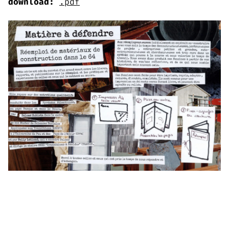
download:
.pdf